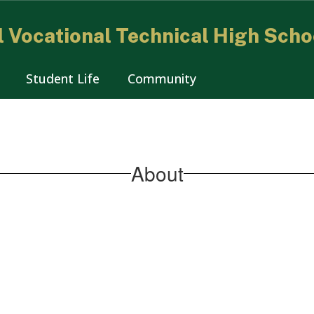
 Vocational Technical High Scho
Student Life
Community
About