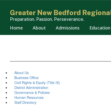
Skip
to
Greater New Bedford Regional
main
content
Preparation. Passion. Perseverance.
Home
About
Admissions
Education
About Us
Business Office
Civil Rights & Equity (Title IX)
District Administration
Governance & Policies
Human Resources
Staff Directory