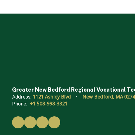
Greater New Bedford Regional Vocational Te
1121 Ashley Blvd
New Bedford, MA 027
Address:
+1 508-998-3321
Phone: