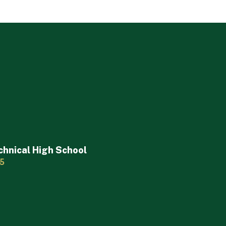
chnical High School
45