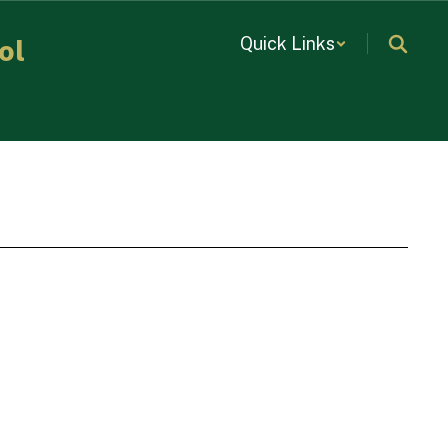
Quick Links
ol