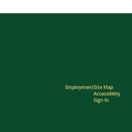
Employment
Site Map
Accessibility
Sign In