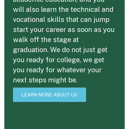
will also learn the technical and
vocational skills that can jump
start your career as soon as you
walk off the stage at
graduation. We do not just get
you ready for college, we get
you ready for whatever your
next steps might be.
LEARN MORE ABOUT US