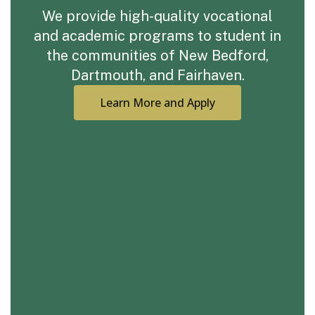
We provide high-quality vocational
and academic programs to student in
the communities of New Bedford,
Dartmouth, and Fairhaven.
Learn More and Apply