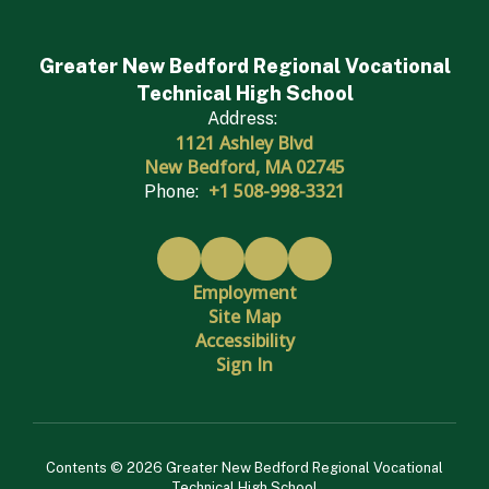
Greater New Bedford Regional Vocational
Technical High School
Address:
1121 Ashley Blvd
New Bedford, MA 02745
+1 508-998-3321
Phone:
Employment
Site Map
Accessibility
Sign In
Contents © 2026 Greater New Bedford Regional Vocational
Technical High School