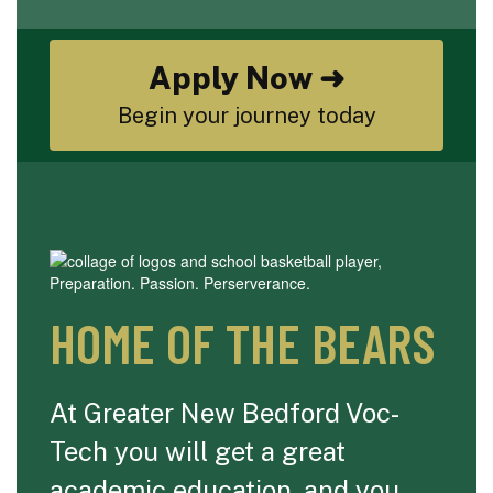
Apply Now ➜
Begin your journey today
HOME OF THE BEARS
At Greater New Bedford Voc-
Tech you will get a great
academic education, and you