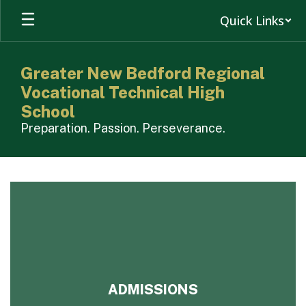
Skip
Quick Links
to
main
content
Greater New Bedford Regional
Vocational Technical High
School
Preparation. Passion. Perseverance.
Homepage
ADMISSIONS