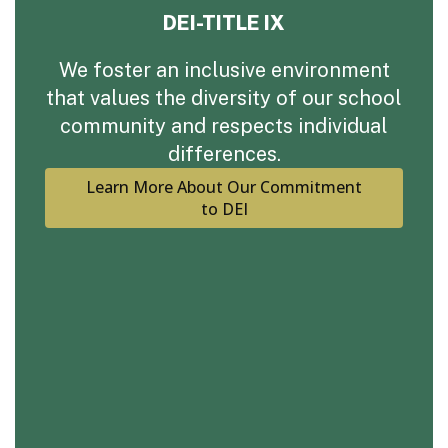
DEI-TITLE IX
We foster an inclusive environment
that values the diversity of our school
community and respects individual
differences.
Learn More About Our Commitment
to DEI