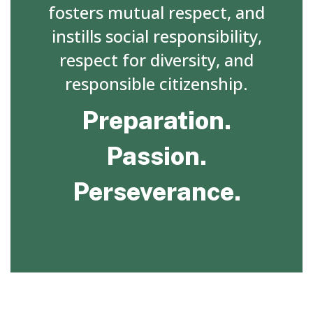
fosters mutual respect, and
instills social responsibility,
respect for diversity, and
responsible citizenship.
Preparation.
Passion.
Perseverance.