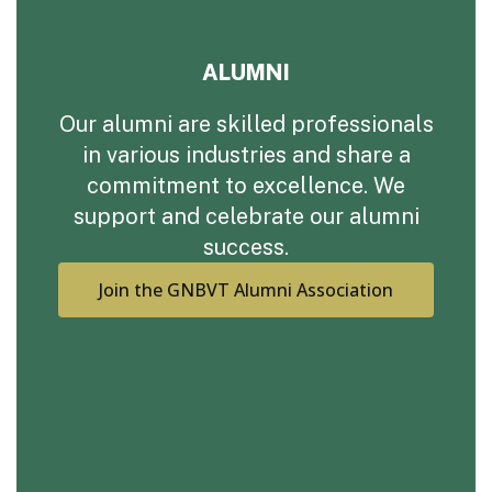
ALUMNI
Our alumni are skilled professionals
in various industries and share a
commitment to excellence. We
support and celebrate our alumni
success.
Join the GNBVT Alumni Association