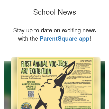
School News
Stay up to date on exciting news
with the
!
ParentSquare app
Contains
4
slides.
Use
the
next
and
previous
buttons
to
navigate.
Movement