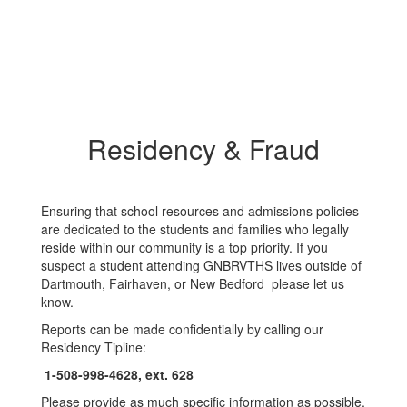
Residency & Fraud
Ensuring that school resources and admissions policies
are dedicated to the students and families who legally
reside within our community is a top priority. If you
suspect a student attending GNBRVTHS lives outside of
Dartmouth, Fairhaven, or New Bedford please let us
know.
Reports can be made confidentially by calling our
Residency Tipline:
1-508-998-4628, ext. 628
Please provide as much specific information as possible,