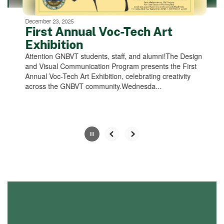
can
be
December 23, 2025
paused
First Annual Voc-Tech Art
with
Exhibition
the
Attention GNBVT students, staff, and alumni!The Design
pause
and Visual Communication Program presents the First
button.
Annual Voc-Tech Art Exhibition, celebrating creativity
across the GNBVT community.Wednesda...
Slide
2
of
4