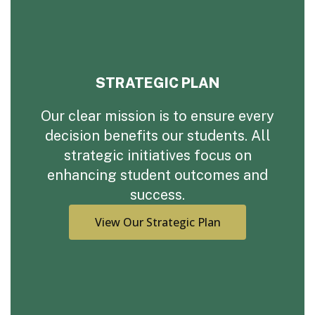
STRATEGIC PLAN
Our clear mission is to ensure every
decision benefits our students. All
strategic initiatives focus on
enhancing student outcomes and
success.
View Our Strategic Plan