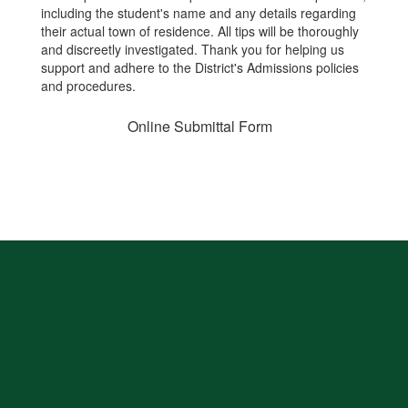
including the student's name and any details regarding
their actual town of residence. All tips will be thoroughly
and discreetly investigated. Thank you for helping us
support and adhere to the District's Admissions policies
and procedures.
Online Submittal Form