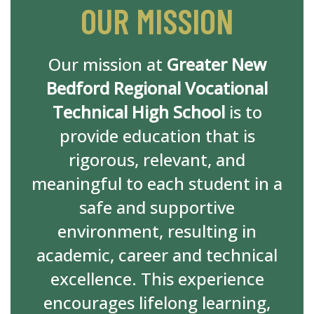
OUR MISSION
Our mission at
Greater New
Bedford Regional Vocational
Technical High School
is to
provide education that is
rigorous, relevant, and
meaningful to each student in a
safe and supportive
environment, resulting in
academic, career and technical
excellence. This experience
encourages lifelong learning,