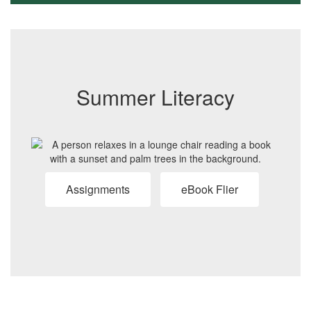
Summer Literacy
Assignments
eBook Flier