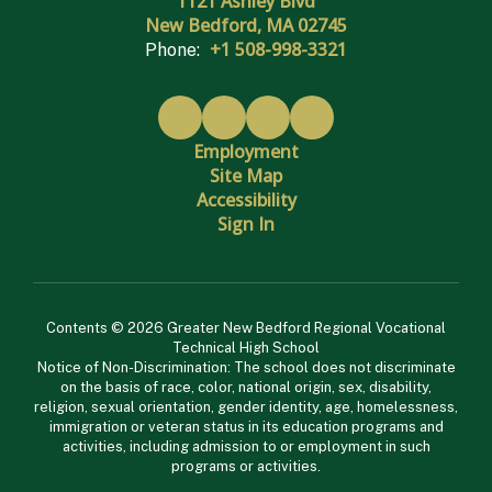
1121 Ashley Blvd
New Bedford, MA 02745
+1 508-998-3321
Phone:
Employment
Site Map
Accessibility
Sign In
Contents © 2026 Greater New Bedford Regional Vocational
Technical High School
Notice of Non-Discrimination: The school does not discriminate
on the basis of race, color, national origin, sex, disability,
religion, sexual orientation, gender identity, age, homelessness,
immigration or veteran status in its education programs and
activities, including admission to or employment in such
programs or activities.