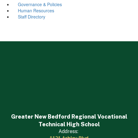
Governance & Policies
Human Resources
Staff Directory
Greater New Bedford Regional Vocational
Technical High School
Address: