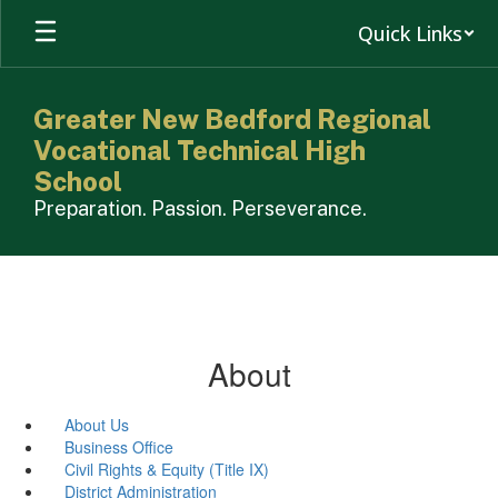
Skip
Quick Links
to
main
content
Greater New Bedford Regional
Vocational Technical High
School
Preparation. Passion. Perseverance.
About
About Us
Business Office
Civil Rights & Equity (Title IX)
District Administration