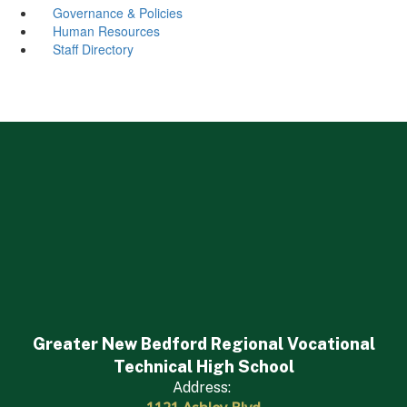
Governance & Policies
Human Resources
Staff Directory
Greater New Bedford Regional Vocational
Technical High School
Address: