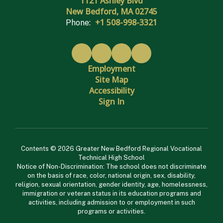
1121 Ashley Blvd
New Bedford, MA 02745
+1 508-998-3321
Phone:
Employment
Site Map
Accessibility
Sign In
Contents © 2026 Greater New Bedford Regional Vocational
Technical High School
Notice of Non-Discrimination: The school does not discriminate
on the basis of race, color, national origin, sex, disability,
religion, sexual orientation, gender identity, age, homelessness,
immigration or veteran status in its education programs and
activities, including admission to or employment in such
programs or activities.