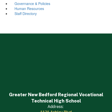
Governance & Policies
Human Resources
Staff Directory
Greater New Bedford Regional Vocational
Technical High School
Address: