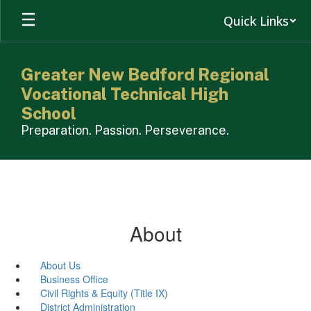
Skip
Quick Links
to
main
content
Greater New Bedford Regional
Vocational Technical High
School
Preparation. Passion. Perseverance.
About
About Us
Business Office
Civil Rights & Equity (Title IX)
District Administration